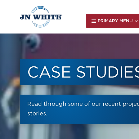
Skip
to
main
PRIMARY MENU
content
CASE STUDIE
Read through some of our recent proje
stories.