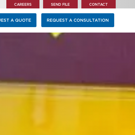
CAREERS
SEND FILE
CONTACT
EST A QUOTE
REQUEST A CONSULTATION