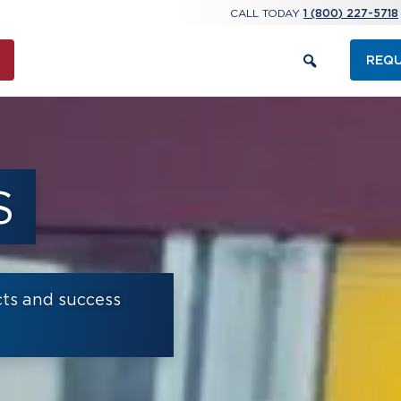
CALL TODAY
1 (800) 227-5718
REQU
S
cts and success