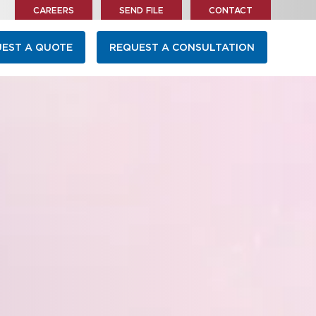
CAREERS
SEND FILE
CONTACT
EST A QUOTE
REQUEST A CONSULTATION