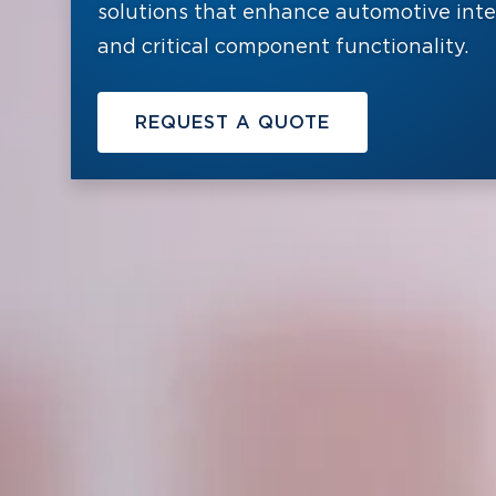
solutions that enhance automotive interi
and critical component functionality.
REQUEST A QUOTE