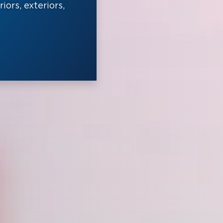
ors, exteriors,