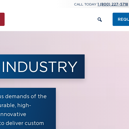
CALL TODAY
1 (800) 227-5718
REQU
 INDUSTRY
us demands of the
rable, high-
innovative
to deliver custom