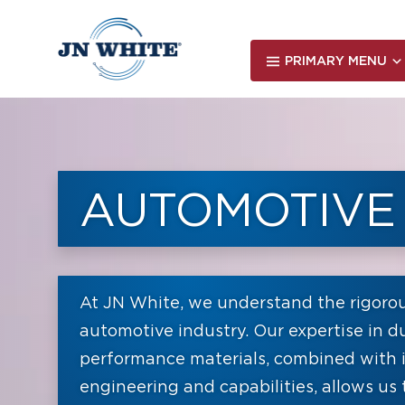
Skip
to
main
PRIMARY MENU
content
AUTOMOTIVE
At JN White, we understand the rigoro
automotive industry. Our expertise in du
performance materials, combined with 
engineering and capabilities, allows us 