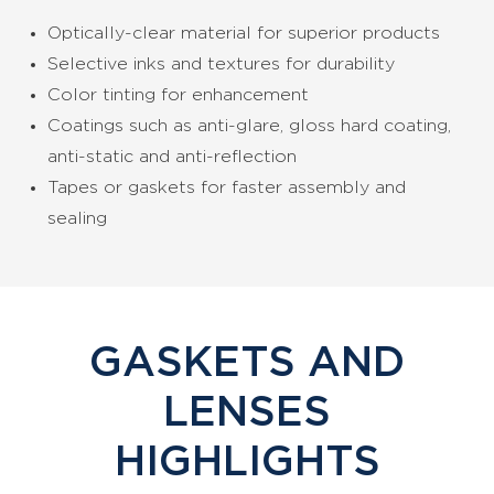
Optically-clear material for superior products
Selective inks and textures for durability
Color tinting for enhancement
Coatings such as anti-glare, gloss hard coating,
anti-static and anti-reflection
Tapes or gaskets for faster assembly and
sealing
GASKETS AND
LENSES
HIGHLIGHTS