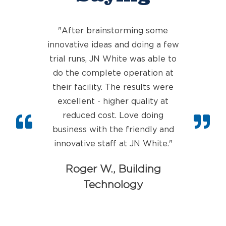
"After brainstorming some
innovative ideas and doing a few
trial runs, JN White was able to
do the complete operation at
their faci
lity. The results were
excellent - higher quality at
reduced cost. Love doing
business with the friendly and
innovative staff at JN White.
"
Roger W., Building
Technology