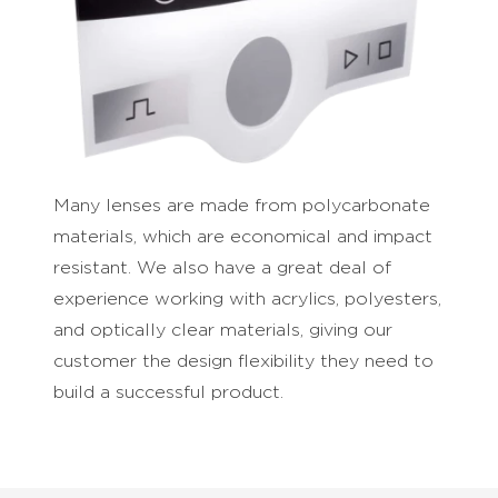
Many lenses are made from polycarbonate
materials, which are economical and impact
resistant. We also have a great deal of
experience working with acrylics, polyesters,
and optically clear materials, giving our
customer the design flexibility they need to
build a successful product.