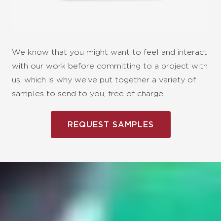
We know that you might want to feel and interact
with our work before committing to a project with
us, which is why we’ve put together a variety of
samples to send to you, free of charge.
REQUEST SAMPLES