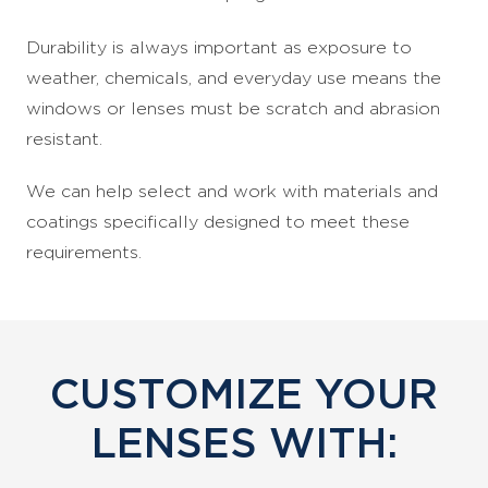
Durability is always important as exposure to
weather, chemicals, and everyday use means the
windows or lenses must be scratch and abrasion
resistant.
We can help select and work with materials and
coatings specifically designed to meet these
requirements.
CUSTOMIZE YOUR
LENSES WITH: