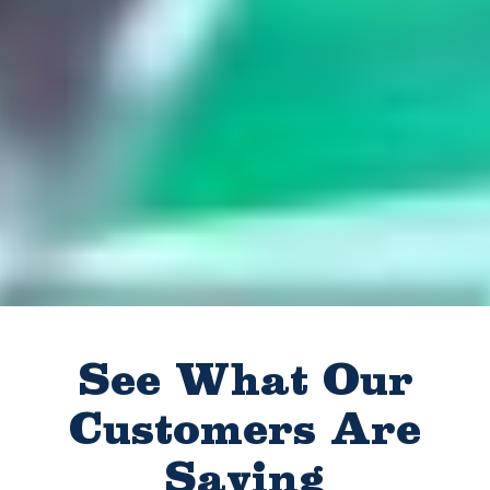
See What Our
Customers Are
Saying