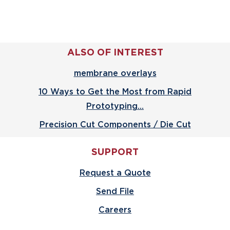
ALSO OF INTEREST
membrane overlays
10 Ways to Get the Most from Rapid
Prototyping...
Precision Cut Components / Die Cut
SUPPORT
Request a Quote
Send File
Careers