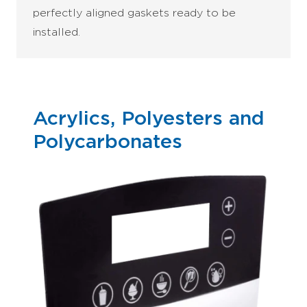
perfectly aligned gaskets ready to be
installed.
Acrylics, Polyesters and
Polycarbonates