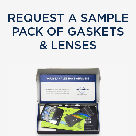
REQUEST A SAMPLE
PACK OF GASKETS
& LENSES