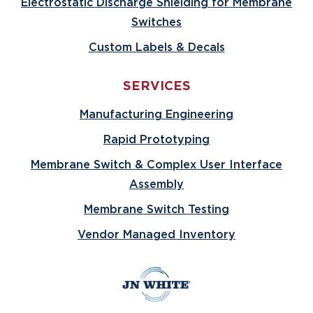
Electrostatic Discharge Shielding for Membrane
Switches
Custom Labels & Decals
SERVICES
Manufacturing Engineering
Rapid Prototyping
Membrane Switch & Complex User Interface
Assembly
Membrane Switch Testing
Vendor Managed Inventory