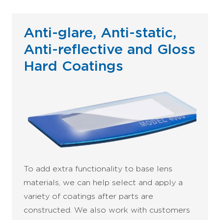
Anti-glare, Anti-static,
Anti-reflective and Gloss
Hard Coatings
To add extra functionality to base lens
materials, we can help select and apply a
variety of coatings after parts are
constructed. We also work with customers