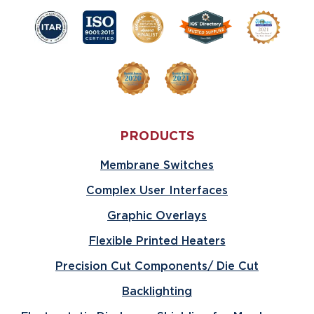
PRODUCTS
Membrane Switches
Complex User Interfaces
Graphic Overlays
Flexible Printed Heaters
Precision Cut Components/ Die Cut
Backlighting