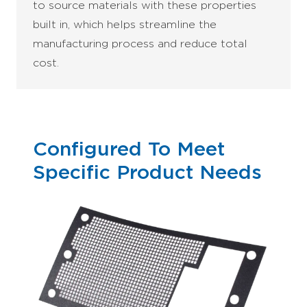
to source materials with these properties
built in, which helps streamline the
manufacturing process and reduce total
cost.
Configured To Meet
Specific Product Needs