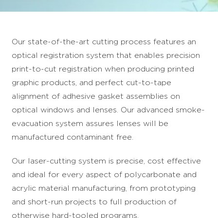
Our state-of-the-art cutting process features an
optical registration system that enables precision
print-to-cut registration when producing printed
graphic products, and perfect cut-to-tape
alignment of adhesive gasket assemblies on
optical windows and lenses. Our advanced smoke-
evacuation system assures lenses will be
manufactured contaminant free.
Our laser-cutting system is precise, cost effective
and ideal for every aspect of polycarbonate and
acrylic material manufacturing, from prototyping
and short-run projects to full production of
otherwise hard-tooled programs.