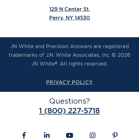
129 N Center St.
Perry, NY 14530
JN White and Precision Answers are registered
trademarks of J.N. White Associates, Inc. © 2026
JN White®. All rights reserved.
PRIVACY POLICY
Questions?
1 (800) 227-5718