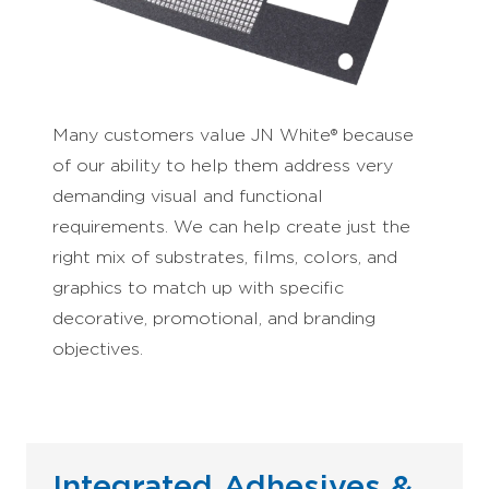
Many customers value JN White® because
of our ability to help them address very
demanding visual and functional
requirements. We can help create just the
right mix of substrates, films, colors, and
graphics to match up with specific
decorative, promotional, and branding
objectives.
Integrated Adhesives &