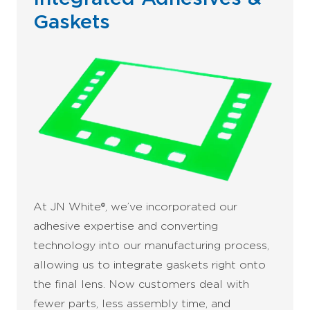
Gaskets
At JN White®, we’ve incorporated our
adhesive expertise and converting
technology into our manufacturing process,
allowing us to integrate gaskets right onto
the final lens. Now customers deal with
fewer parts, less assembly time, and