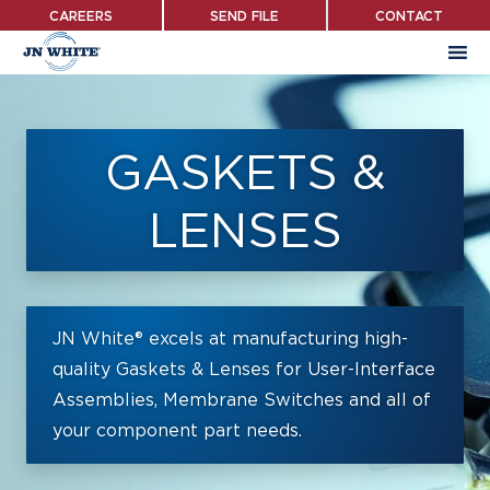
Skip
CAREERS
SEND FILE
CONTACT
to
main
content
GASKETS &
LENSES
JN White® excels at manufacturing high-
quality Gaskets & Lenses for User-Interface
Assemblies, Membrane Switches and all of
your component part needs.