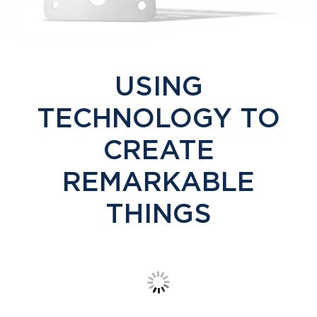
USING
TECHNOLOGY TO
CREATE
REMARKABLE
THINGS