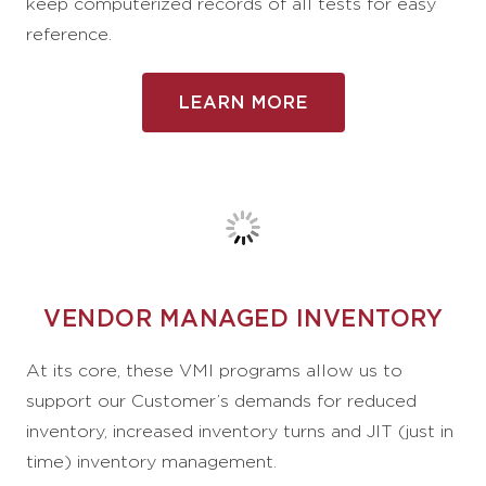
keep computerized records of all tests for easy
reference.
LEARN MORE
VENDOR MANAGED INVENTORY
At its core, these VMI programs allow us to
support our Customer’s demands for reduced
inventory, increased inventory turns and JIT (just in
time) inventory management.