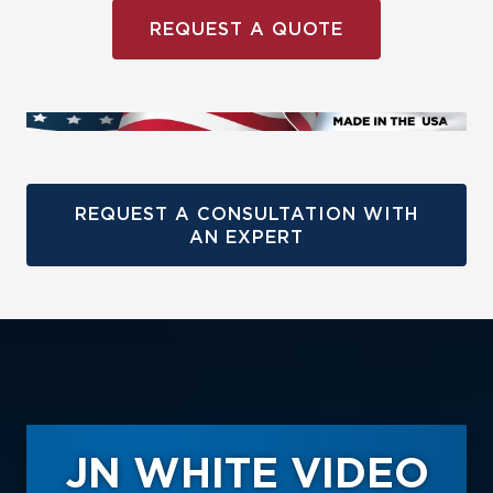
REQUEST A QUOTE
REQUEST A CONSULTATION WITH
AN EXPERT
JN WHITE VIDEO