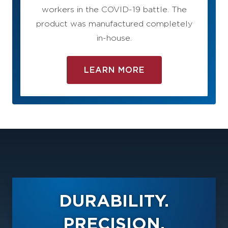
workers in the COVID-19 battle. The
product was manufactured completely
in-house.
LEARN MORE
DURABILITY.
PRECISION.