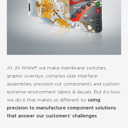
At JN White®, we make membrane switches,
graphic overlays, complex user interface
assemblies, precision cut components and custom
extreme-environment labels & decals. But it’s how
we do it that makes us different: by
using
precision to manufacture component solutions
that answer our customers’ challenges
.