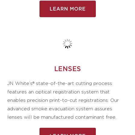
LEARN MORE
LENSES
JN White’s® state-of-the-art cutting process
features an optical registration system that
enables precision print-to-cut registrations. Our
advanced smoke evacuation system assures
lenses will be manufactured contaminant free.