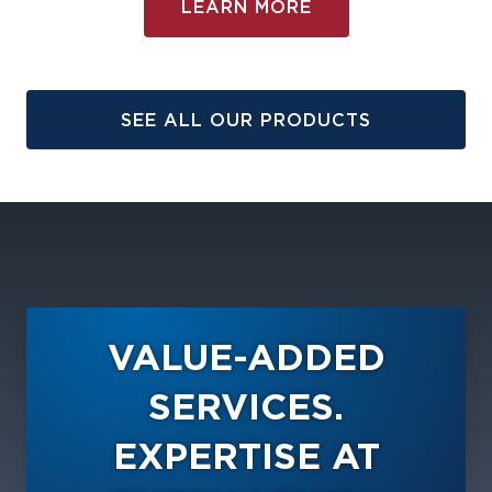
LEARN MORE
SEE ALL OUR PRODUCTS
VALUE-ADDED
SERVICES.
EXPERTISE AT