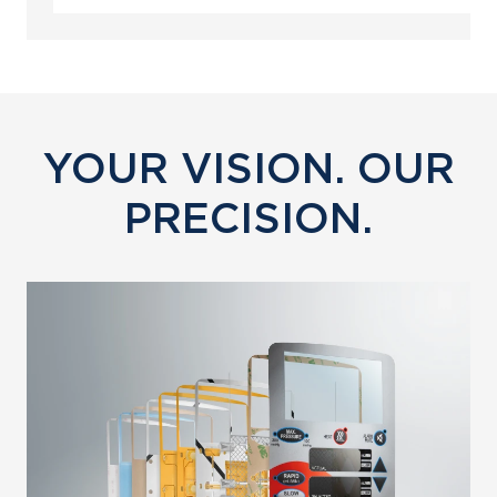
YOUR VISION. OUR
PRECISION.