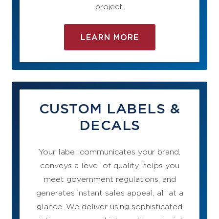
project.
LEARN MORE
CUSTOM LABELS &
DECALS
Your label communicates your brand,
conveys a level of quality, helps you
meet government regulations, and
generates instant sales appeal, all at a
glance. We deliver using sophisticated