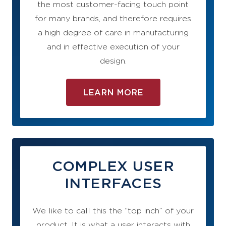
the most customer-facing touch point
for many brands, and therefore requires
a high degree of care in manufacturing
and in effective execution of your
design.
LEARN MORE
COMPLEX USER
INTERFACES
We like to call this the “top inch” of your
product. It is what a user interacts with