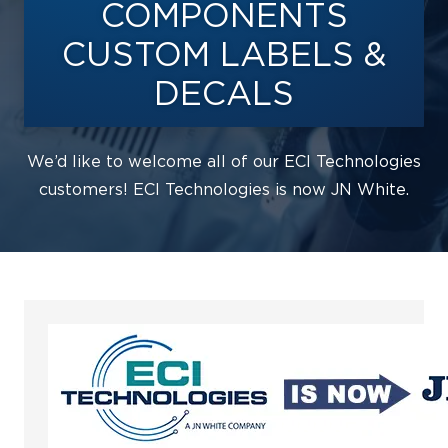
COMPONENTS
CUSTOM LABELS &
DECALS
We’d like to welcome all of our ECI Technologies
customers! ECI Technologies is now JN White.