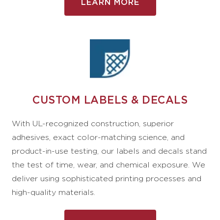
LEARN MORE
CUSTOM LABELS & DECALS
With UL-recognized construction, superior
adhesives, exact color-matching science, and
product-in-use testing, our labels and decals stand
the test of time, wear, and chemical exposure. We
deliver using sophisticated printing processes and
high-quality materials.