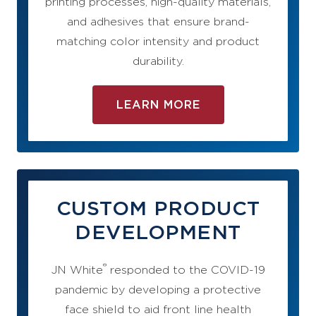
printing processes, high-quality materials,
and adhesives that ensure brand-
matching color intensity and product
durability.
LEARN MORE
CUSTOM PRODUCT
DEVELOPMENT
®
JN White
responded to the COVID-19
pandemic by developing a protective
face shield to aid front line health