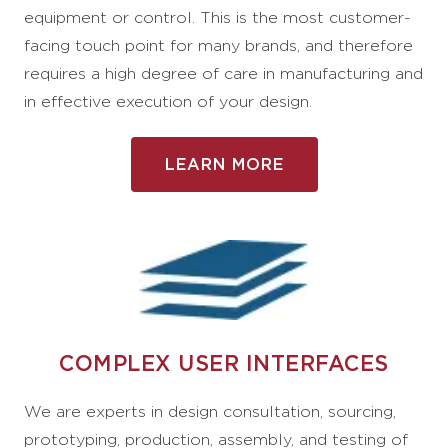
equipment or control. This is the most customer-
facing touch point for many brands, and therefore
requires a high degree of care in manufacturing and
in effective execution of your design.
LEARN MORE
COMPLEX USER INTERFACES
We are experts in design consultation, sourcing,
prototyping, production, assembly, and testing of