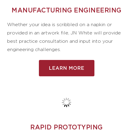
MANUFACTURING ENGINEERING
Whether your idea is scribbled on a napkin or
provided in an artwork file, JN White will provide
best practice consultation and input into your
engineering challenges.
LEARN MORE
RAPID PROTOTYPING