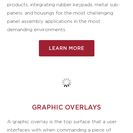
products, integrating rubber keypads, metal sub-
panels, and housings for the most challenging
panel assembly applications in the most
demanding environments.
LEARN MORE
GRAPHIC OVERLAYS
A graphic overlay is the top surface that a user
interfaces with when commanding a piece of