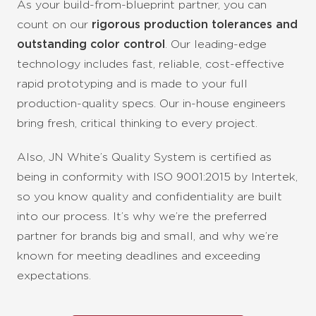
As your build-from-blueprint partner, you can
count on our
rigorous production tolerances and
outstanding color control
. Our leading-edge
technology includes fast, reliable, cost-effective
rapid prototyping and is made to your full
production-quality specs. Our in-house engineers
bring fresh, critical thinking to every project.
Also, JN White’s Quality System is certified as
being in conformity with ISO 9001:2015 by Intertek,
so you know quality and confidentiality are built
into our process.
It’s why we’re the preferred
partner for brands big and small, and why we’re
known for meeting deadlines and exceeding
expectations.