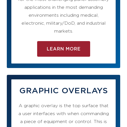
applications in the most demanding
environments including medical,
electronic, military/DoD, and industrial
markets.
LEARN MORE
GRAPHIC OVERLAYS
A graphic overlay is the top surface that
a user interfaces with when commanding
a piece of equipment or control. This is