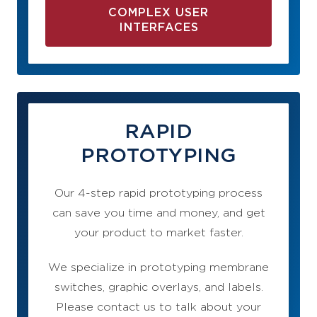
COMPLEX USER
INTERFACES
RAPID
PROTOTYPING
Our 4-step rapid prototyping process
can save you time and money, and get
your product to market faster.
We specialize in prototyping membrane
switches, graphic overlays, and labels.
Please contact us to talk about your