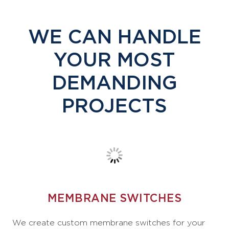
WE CAN HANDLE
YOUR MOST
DEMANDING
PROJECTS
MEMBRANE SWITCHES
We create custom membrane switches for your