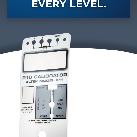
EVERY LEVEL.