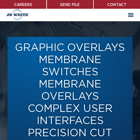
Skip
CAREERS
SEND FILE
CONTACT
to
main
content
GRAPHIC OVERLAYS
MEMBRANE
SWITCHES
MEMBRANE
OVERLAYS
COMPLEX USER
INTERFACES
PRECISION CUT