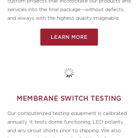
custom projects that incorporate our products and
services into the final package—without defects,
and always with the highest quality imaginable.
LEARN MORE
MEMBRANE SWITCH TESTING
Our computerized testing equipment is calibrated
annually. It tests dome functioning, LED polarity,
and any circuit shorts prior to shipping. We also