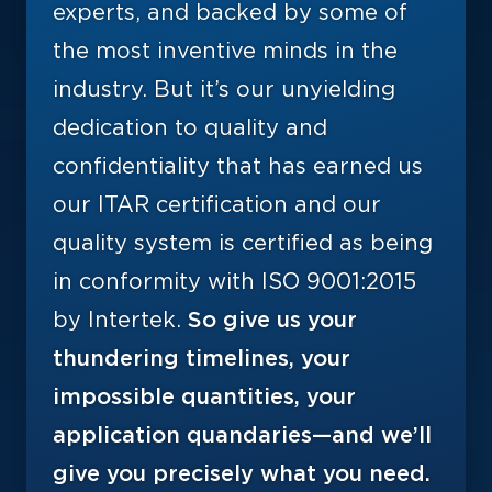
experts, and backed by some of
the most inventive minds in the
industry. But it’s our unyielding
dedication to quality and
confidentiality that has earned us
our ITAR certification and our
quality system is certified as being
in conformity with ISO 9001:2015
by Intertek.
So give us your
thundering timelines, your
impossible quantities, your
application quandaries—and we’ll
give you precisely what you need.