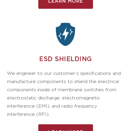
LEARN MORE
ESD SHIELDING
We engineer to our customer’s specifications and
manufacture components to shield the electrical
components inside of membrane switches from
electrostatic discharge, electromagnetic
interference (EMI), and radio frequency
interference (RFI).