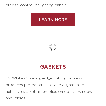
precise control of lighting panels.
LEARN MORE
GASKETS
JN White’s® leading-edge cutting process
produces perfect cut-to-tape alignment of
adhesive gasket assemblies on optical windows
and lenses.