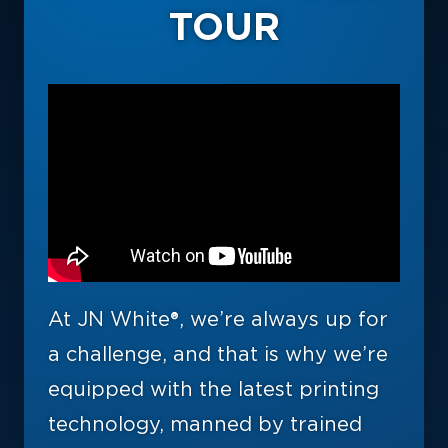
TOUR
At JN White®, we’re always up for
a challenge, and that is why we’re
equipped with the latest printing
technology, manned by trained