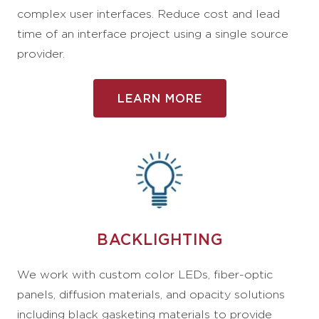
complex user interfaces. Reduce cost and lead
time of an interface project using a single source
provider.
LEARN MORE
BACKLIGHTING
We work with custom color LEDs, fiber-optic
panels, diffusion materials, and opacity solutions
including black gasketing materials to provide