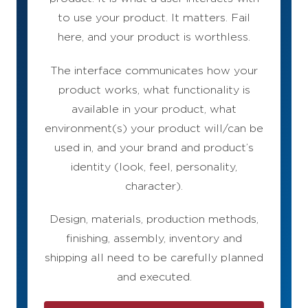
to use your product. It matters. Fail
here, and your product is worthless.
The interface communicates how your
product works, what functionality is
available in your product, what
environment(s) your product will/can be
used in, and your brand and product’s
identity (look, feel, personality,
character).
Design, materials, production methods,
finishing, assembly, inventory and
shipping all need to be carefully planned
and executed.