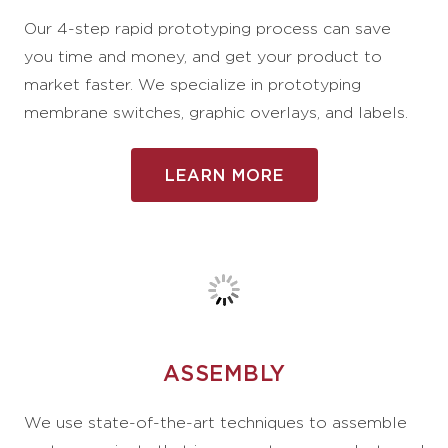
Our 4-step rapid prototyping process can save
you time and money, and get your product to
market faster. We specialize in prototyping
membrane switches, graphic overlays, and labels.
LEARN MORE
ASSEMBLY
We use state-of-the-art techniques to assemble