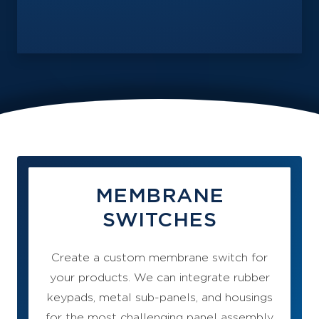
MEMBRANE
SWITCHES
Create a custom membrane switch for
your products. We can integrate rubber
keypads, metal sub-panels, and housings
for the most challenging panel assembly