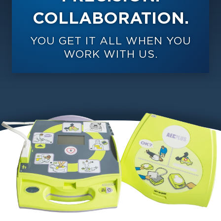
COLLABORATION.
YOU GET IT ALL WHEN YOU
WORK WITH US.