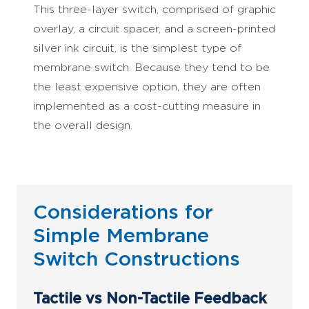
This three-layer switch, comprised of graphic
overlay, a circuit spacer, and a screen-printed
silver ink circuit, is the simplest type of
membrane switch. Because they tend to be
the least expensive option, they are often
implemented as a cost-cutting measure in
the overall design.
Considerations for
Simple Membrane
Switch Constructions
Tactile vs Non-Tactile Feedback