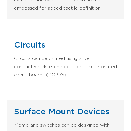
embossed for added tactile definition.
Circuits
Circuits can be printed using silver
conductive ink, etched copper flex or printed
circuit boards (PCBa’s).
Surface Mount Devices
Membrane switches can be designed with