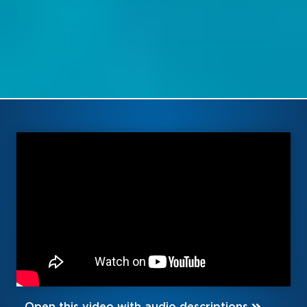
Open this video with audio descriptions