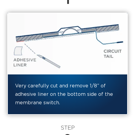
1
Very carefully cut and remove 1/8” of
adhesive liner on the bottom side of the
membrane switch.
STEP