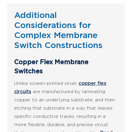
Additional
Considerations for
Complex Membrane
Switch Constructions
Copper Flex Membrane
Switches
Unlike screen-printed silver,
copper flex
circuits
are manufactured by laminating
copper to an underlying substrate, and then
etching that substrate in a way that leaves
specific conductive traces, resulting in a
more flexible, durable, and precise circuit