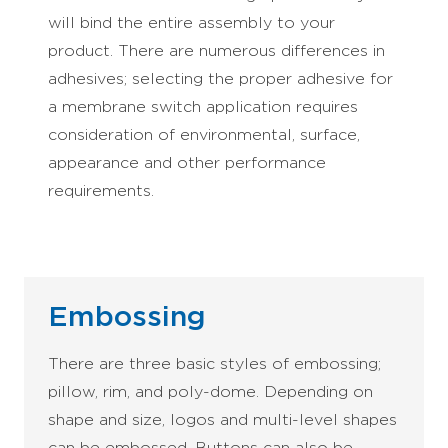
will bind the entire assembly to your
product. There are numerous differences in
adhesives; selecting the proper adhesive for
a membrane switch application requires
consideration of environmental, surface,
appearance and other performance
requirements.
Embossing
There are three basic styles of embossing;
pillow, rim, and poly-dome. Depending on
shape and size, logos and multi-level shapes
can be embossed. Buttons can also be