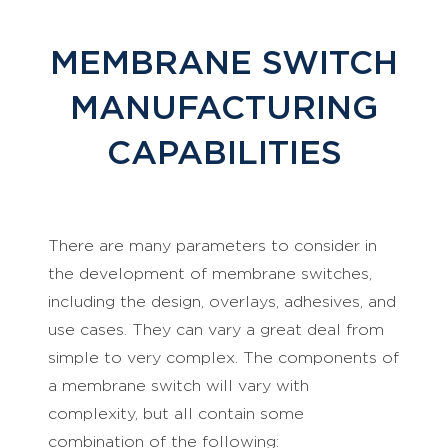
MEMBRANE SWITCH
MANUFACTURING
CAPABILITIES
There are many parameters to consider in
the development of membrane switches,
including the design, overlays, adhesives, and
use cases. They can vary a great deal from
simple to very complex. The components of
a membrane switch will vary with
complexity, but all contain some
combination of the following: