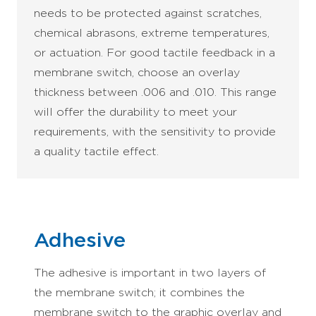
needs to be protected against scratches,
chemical abrasons, extreme temperatures,
or actuation. For good tactile feedback in a
membrane switch, choose an overlay
thickness between .006 and .010. This range
will offer the durability to meet your
requirements, with the sensitivity to provide
a quality tactile effect.
Adhesive
The adhesive is important in two layers of
the membrane switch; it combines the
membrane switch to the graphic overlay and