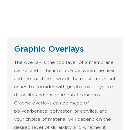
Graphic Overlays
The overlay is the top layer of a membrane
switch and is the interface between the user
and the machine. Two of the most important
issues to consider with graphic overlays are
durability and environmental concerns.
Graphic overlays can be made of
polycarbonate, polyester, or acrylics, and
your choice of material will depend on the
desired level of durability and whether it