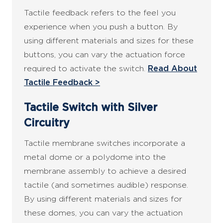
Tactile feedback refers to the feel you
experience when you push a button. By
using different materials and sizes for these
buttons, you can vary the actuation force
required to activate the switch.
Read About
Tactile Feedback >
Tactile Switch with Silver
Circuitry
Tactile membrane switches incorporate a
metal dome or a polydome into the
membrane assembly to achieve a desired
tactile (and sometimes audible) response.
By using different materials and sizes for
these domes, you can vary the actuation