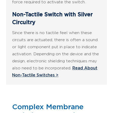
force required to activate the switch.
Non-Tactile Switch with Silver
Circuitry
Since there is no tactile feel when these
circuits are actuated, there is often a sound
or light component put in place to indicate
activation. Depending on the device and the
design, electronic shielding techniques may
also need to be incorporated.
Read About
Non-Tactile Switches >
Complex Membrane