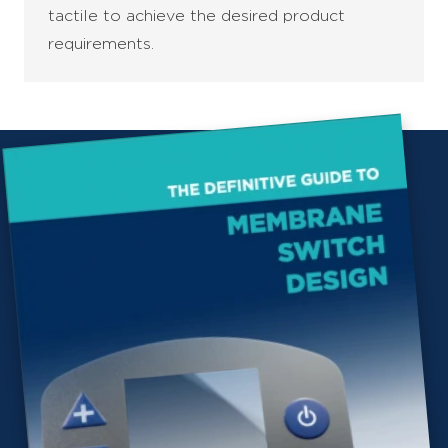
tactile to achieve the desired product
requirements.