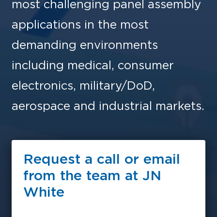
most challenging panel assembly
applications in the most
demanding environments
including medical, consumer
electronics, military/DoD,
aerospace and industrial markets.
Request a call or email
from the team at JN
White