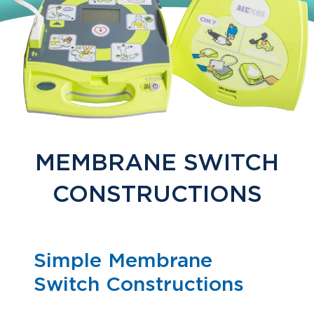
MEMBRANE SWITCH
CONSTRUCTIONS
Simple Membrane
Switch Constructions