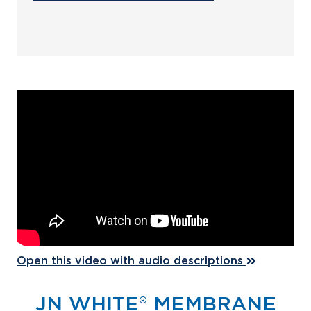
Open this video with audio descriptions
JN WHITE® MEMBRANE