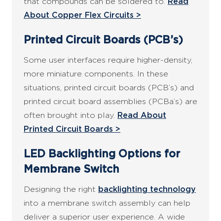
that compounds can be soldered to.
Read
About Copper Flex Circuits >
Printed Circuit Boards (PCB’s)
Some user interfaces require higher-density,
more miniature components. In these
situations, printed circuit boards (PCB’s) and
printed circuit board assemblies (PCBa’s) are
often brought into play.
Read About
Printed Circuit Boards >
LED Backlighting Options for
Membrane Switch
Designing the right
backlighting technology
into a membrane switch assembly can help
deliver a superior user experience. A wide