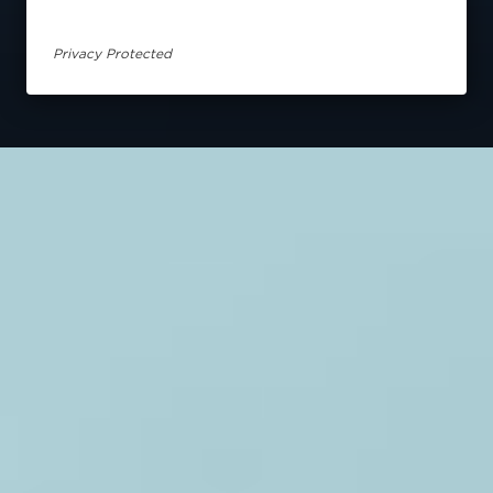
Privacy Protected