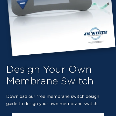
Design Your Own
Membrane Switch
Download our free membrane switch design
guide to design your own membrane switch.