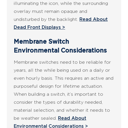
illuminating the icon, while the surrounding
overlay must remain opaque and
undisturbed by the backlight.
Read About
Dead Front Displays >
Membrane Switch
Environmental Considerations
Membrane switches need to be reliable for
years, all the while being used on a daily or
even hourly basis. This requires an active and
purposeful design for lifetime actuation.
When building a switch, it’s important to
consider the types of durability needed,
material selection, and whether it needs to
be weather sealed.
Read About
Environmental Considerations >