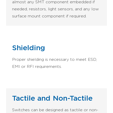
almost any SMT component embedded if
needed, resistors, light sensors, and any low
surface mount component if required.
Shielding
Proper shielding is necessary to meet ESD,
EMI or RFI requirements.
Tactile and Non-Tactile
Switches can be designed as tactile or non-