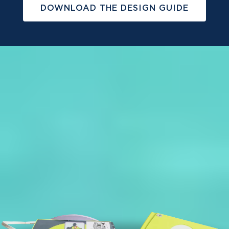
DOWNLOAD THE DESIGN GUIDE