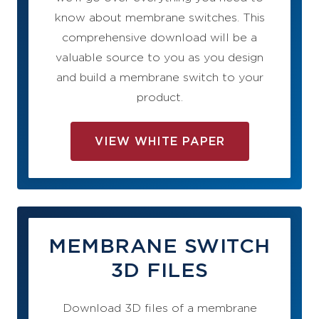
know about membrane switches. This
comprehensive download will be a
valuable source to you as you design
and build a membrane switch to your
product.
VIEW WHITE PAPER
MEMBRANE SWITCH
3D FILES
Download 3D files of a membrane