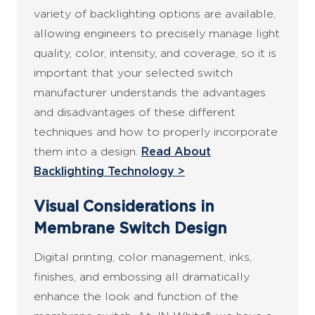
variety of backlighting options are available,
allowing engineers to precisely manage light
quality, color, intensity, and coverage, so it is
important that your selected switch
manufacturer understands the advantages
and disadvantages of these different
techniques and how to properly incorporate
them into a design.
Read About
Backlighting Technology >
Visual Considerations in
Membrane Switch Design
Digital printing, color management, inks,
finishes, and embossing all dramatically
enhance the look and function of the