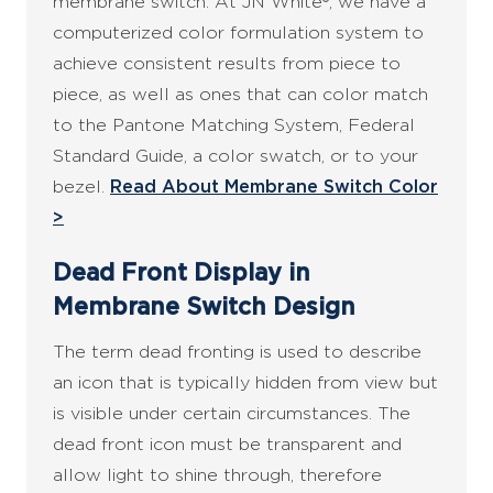
membrane switch. At JN White®, we have a
computerized color formulation system to
achieve consistent results from piece to
piece, as well as ones that can color match
to the Pantone Matching System, Federal
Standard Guide, a color swatch, or to your
bezel.
Read About Membrane Switch Color
>
Dead Front Display in
Membrane Switch Design
The term dead fronting is used to describe
an icon that is typically hidden from view but
is visible under certain circumstances. The
dead front icon must be transparent and
allow light to shine through, therefore