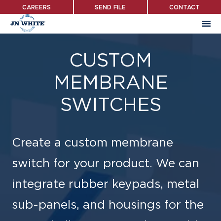
Skip
CAREERS
SEND FILE
CONTACT
to
main
content
CUSTOM
MEMBRANE
SWITCHES
Create a custom membrane
switch for your product. We can
integrate rubber keypads, metal
sub-panels, and housings for the