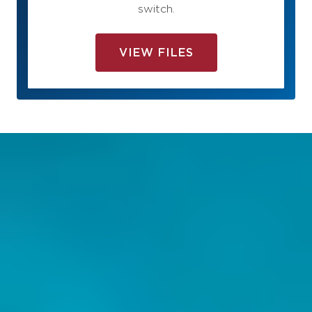
switch.
VIEW FILES