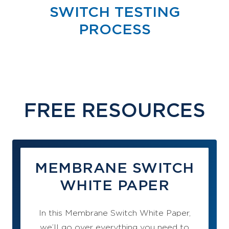
SWITCH TESTING
PROCESS
FREE RESOURCES
MEMBRANE SWITCH
WHITE PAPER
In this Membrane Switch White Paper,
we’ll go over everything you need to