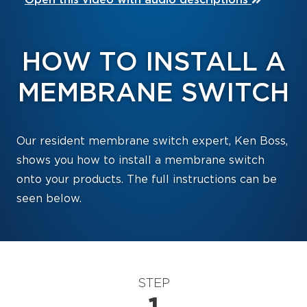
HOW TO INSTALL A
MEMBRANE SWITCH
Our resident membrane switch expert, Ken Boss,
shows you how to install a membrane switch
onto your products. The full instructions can be
seen below.
STEP