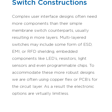
Switch Constructions
Complex user interface designs often need
more components than their simple
membrane switch counterparts, usually
resulting in more layers. Multi-layered
switches may include some form of ESD,
EMI, or RFD shielding, embedded
components like LED’s, resistors, light
sensors and even programmable chips. To
accommodate these more robust designs
we are often using copper flex or PCB’s for
the circuit layer. As a result the electronic
options are virtually limitless.