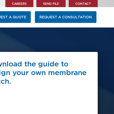
CAREERS
SEND FILE
CONTACT
EST A QUOTE
REQUEST A CONSULTATION
nload the guide to
ign your own membrane
tch.