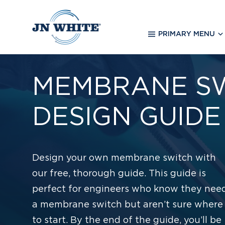
Skip
to
main
PRIMARY MENU
content
MEMBRANE S
DESIGN GUIDE
Design your own membrane switch with
our free, thorough guide. This guide is
perfect for engineers who know they nee
a membrane switch but aren’t sure where
to start. By the end of the guide, you’ll be