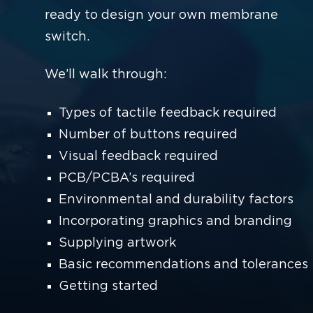
ready to design your own membrane
switch.
We’ll walk through:
Types of tactile feedback required
Number of buttons required
Visual feedback required
PCB/PCBA’s required
Environmental and durability factors
Incorporating graphics and branding
Supplying artwork
Basic recommendations and tolerances
Getting started