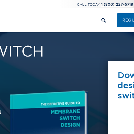
CALL TODAY
1 (800) 227-5718
REQU
WITCH
Dow
des
swi
d