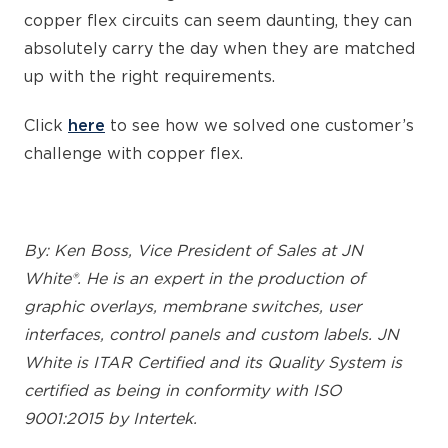
copper flex circuits can seem daunting, they can
absolutely carry the day when they are matched
up with the right requirements.
Click
here
to see how we solved one customer’s
challenge with copper flex.
By: Ken Boss, Vice President of Sales at JN
White®. He is an expert in the production of
graphic overlays, membrane switches, user
interfaces, control panels and custom labels. JN
White is ITAR Certified and its Quality System is
certified as being in conformity with ISO
9001:2015 by Intertek.