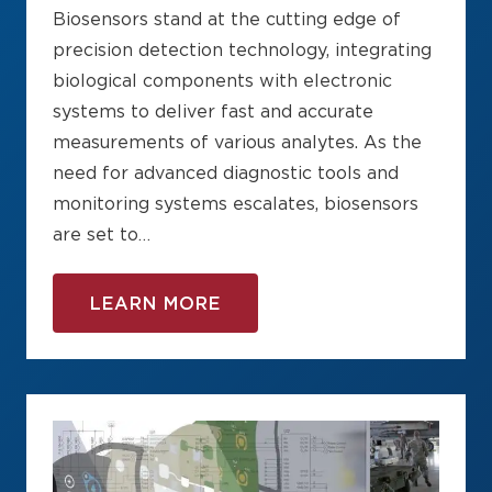
Biosensors stand at the cutting edge of
precision detection technology, integrating
biological components with electronic
systems to deliver fast and accurate
measurements of various analytes. As the
need for advanced diagnostic tools and
monitoring systems escalates, biosensors
are set to…
LEARN MORE