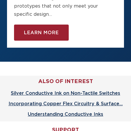
prototypes that not only meet your
specific design…
LEARN MORE
ALSO OF INTEREST
Silver Conductive Ink on Non-Tactile Switches
Incorporating Copper Flex Circuitry & Surface...
Understanding Conductive Inks
SUPPORT