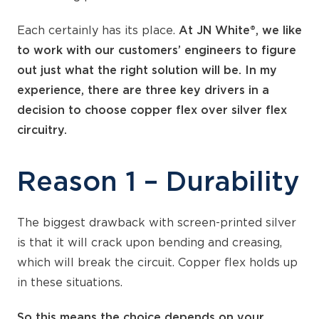
Each certainly has its place.
At JN White®, we like
to work with our customers’ engineers to figure
out just what the right solution will be. In my
experience, there are three key drivers in a
decision to choose copper flex over silver flex
circuitry.
Reason 1 – Durability
The biggest drawback with screen-printed silver
is that it will crack upon bending and creasing,
which will break the circuit. Copper flex holds up
in these situations.
So this means the choice depends on your