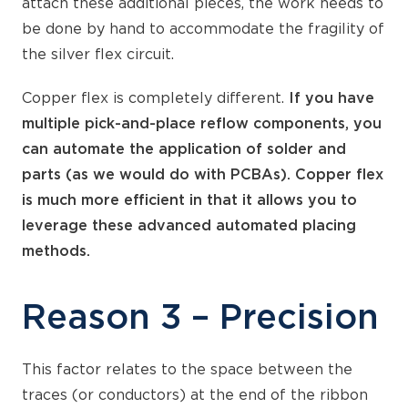
attach these additional pieces, the work needs to
be done by hand to accommodate the fragility of
the silver flex circuit.
Copper flex is completely different.
If you have
multiple pick-and-place reflow components, you
can automate the application of solder and
parts (as we would do with PCBAs). Copper flex
is much more efficient in that it allows you to
leverage these advanced automated placing
methods.
Reason 3 – Precision
This factor relates to the space between the
traces (or conductors) at the end of the ribbon