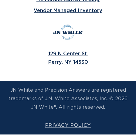
Vendor Managed Inventory
129 N Center St.
Perry, NY 14530
JN White and Precision Answers are registered
trademarks of J.N. White Associates, Inc. © 2026
JN White®. All rights reserved.
PRIVACY POLICY