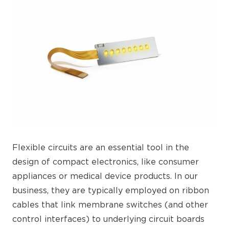
Flexible circuits are an essential tool in the
design of compact electronics, like consumer
appliances or medical device products. In our
business, they are typically employed on ribbon
cables that link membrane switches (and other
control interfaces) to underlying circuit boards