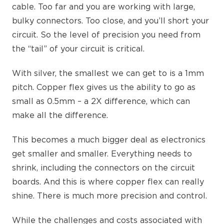
cable. Too far and you are working with large,
bulky connectors. Too close, and you’ll short your
circuit. So the level of precision you need from
the “tail” of your circuit is critical.
With silver, the smallest we can get to is a 1mm
pitch. Copper flex gives us the ability to go as
small as 0.5mm – a 2X difference, which can
make all the difference.
This becomes a much bigger deal as electronics
get smaller and smaller. Everything needs to
shrink, including the connectors on the circuit
boards. And this is where copper flex can really
shine. There is much more precision and control.
While the challenges and costs associated with