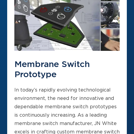
Membrane Switch
Prototype
In today’s rapidly evolving technological
environment, the need for innovative and
dependable membrane switch prototypes
is continuously increasing. As a leading
membrane switch manufacturer, JN White
excels in crafting custom membrane switch