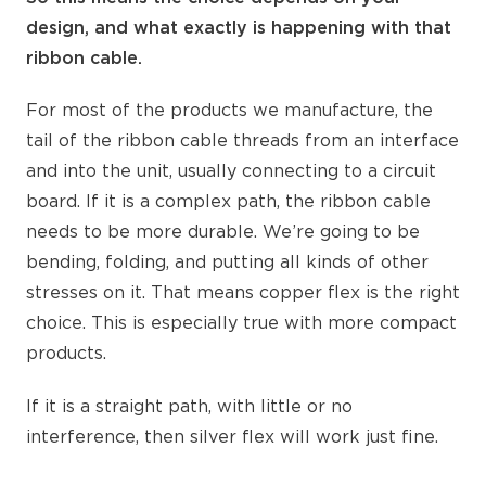
design, and what exactly is happening with that
ribbon cable.
For most of the products we manufacture, the
tail of the ribbon cable threads from an interface
and into the unit, usually connecting to a circuit
board. If it is a complex path, the ribbon cable
needs to be more durable. We’re going to be
bending, folding, and putting all kinds of other
stresses on it. That means copper flex is the right
choice. This is especially true with more compact
products.
If it is a straight path, with little or no
interference, then silver flex will work just fine.