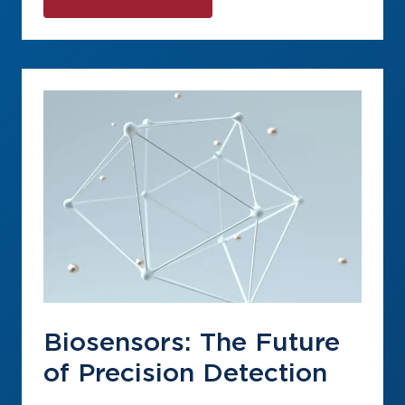
Biosensors: The Future
of Precision Detection