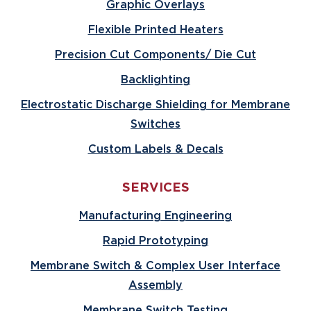
Graphic Overlays
Flexible Printed Heaters
Precision Cut Components/ Die Cut
Backlighting
Electrostatic Discharge Shielding for Membrane
Switches
Custom Labels & Decals
SERVICES
Manufacturing Engineering
Rapid Prototyping
Membrane Switch & Complex User Interface
Assembly
Membrane Switch Testing