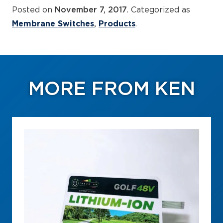
Posted on
November 7, 2017
. Categorized as
Membrane Switches
Products
.
MORE FROM KEN