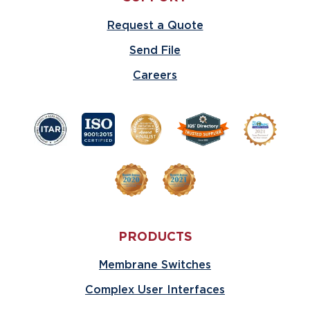
Request a Quote
Send File
Careers
PRODUCTS
Membrane Switches
Complex User Interfaces