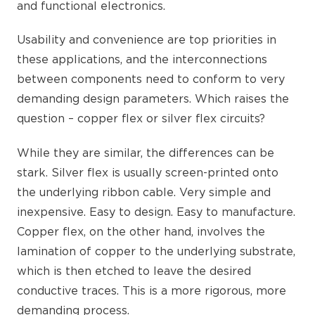
and functional electronics.
Usability and convenience are top priorities in
these applications, and the interconnections
between components need to conform to very
demanding design parameters. Which raises the
question – copper flex or silver flex circuits?
While they are similar, the differences can be
stark. Silver flex is usually screen-printed onto
the underlying ribbon cable. Very simple and
inexpensive. Easy to design. Easy to manufacture.
Copper flex, on the other hand, involves the
lamination of copper to the underlying substrate,
which is then etched to leave the desired
conductive traces. This is a more rigorous, more
demanding process.