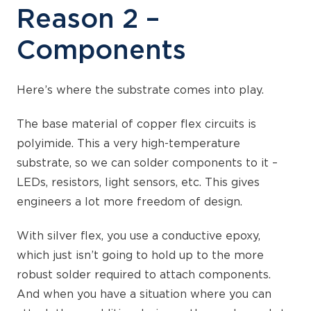
Reason 2 –
Components
Here’s where the substrate comes into play.
The base material of copper flex circuits is
polyimide. This a very high-temperature
substrate, so we can solder components to it –
LEDs, resistors, light sensors, etc. This gives
engineers a lot more freedom of design.
With silver flex, you use a conductive epoxy,
which just isn’t going to hold up to the more
robust solder required to attach components.
And when you have a situation where you can