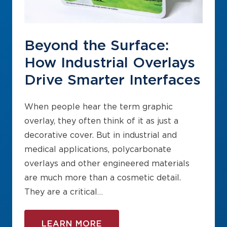
Beyond the Surface:
How Industrial Overlays
Drive Smarter Interfaces
When people hear the term graphic
overlay, they often think of it as just a
decorative cover. But in industrial and
medical applications, polycarbonate
overlays and other engineered materials
are much more than a cosmetic detail.
They are a critical…
LEARN MORE