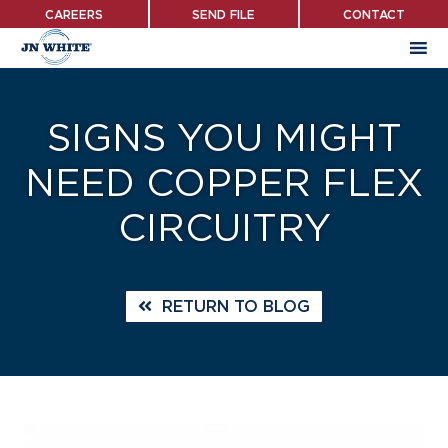
Skip
CAREERS
SEND FILE
CONTACT
to
main
content
SIGNS YOU MIGHT
NEED COPPER FLEX
CIRCUITRY
RETURN TO BLOG