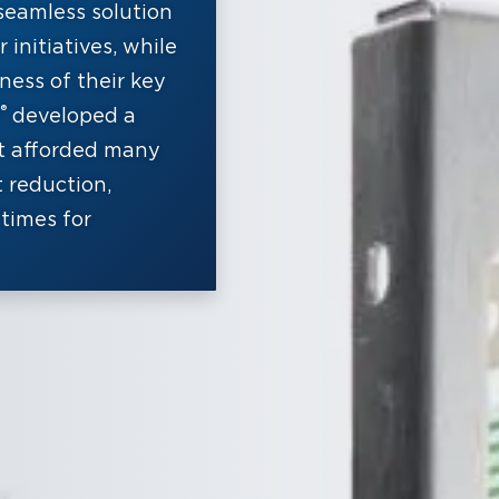
seamless solution
initiatives, while
ness of their key
®
developed a
t afforded many
t reduction,
times for