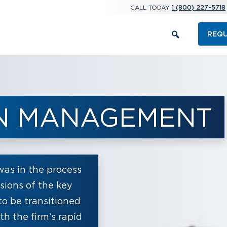
CALL TODAY
1 (800) 227-5718
REQU
IN MANAGEMENT
s in the process
rsions of the key
to be transitioned
h the firm’s rapid