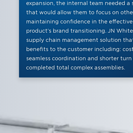
expansion, the internal team needed a 
that would allow them to focus on other 
maintaining confidence in the effective
product’s brand transitioning. JN White
supply chain management solution tha
benefits to the customer including: cos
seamless coordination and shorter turn 
completed total complex assemblies.