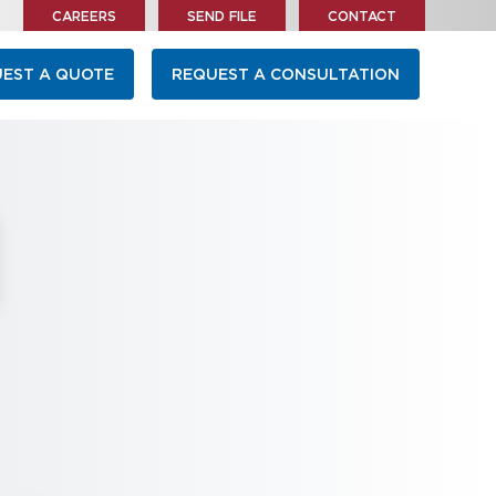
CAREERS
SEND FILE
CONTACT
EST A QUOTE
REQUEST A CONSULTATION