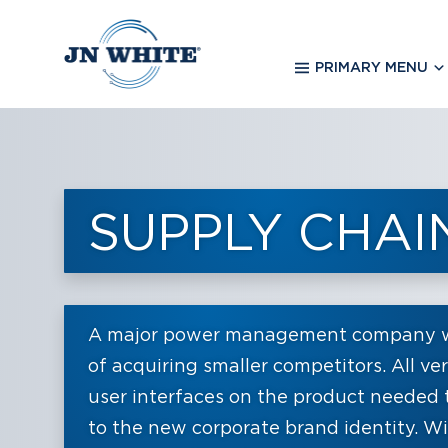
Skip
to
main
PRIMARY MENU
content
SUPPLY CHA
A major power management company wa
of acquiring smaller competitors. All ve
user interfaces on the product needed 
to the new corporate brand identity. Wit