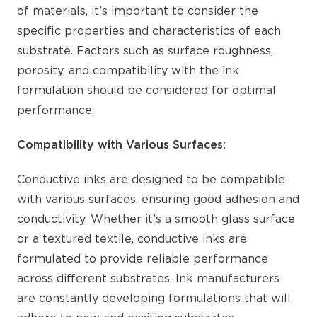
of materials, it’s important to consider the
specific properties and characteristics of each
substrate. Factors such as surface roughness,
porosity, and compatibility with the ink
formulation should be considered for optimal
performance.
Compatibility with Various Surfaces:
Conductive inks are designed to be compatible
with various surfaces, ensuring good adhesion and
conductivity. Whether it’s a smooth glass surface
or a textured textile, conductive inks are
formulated to provide reliable performance
across different substrates. Ink manufacturers
are constantly developing formulations that will