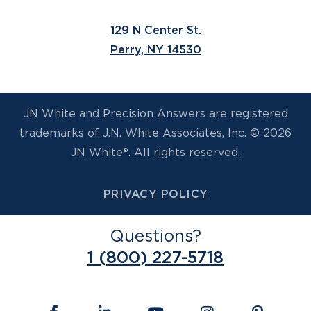
129 N Center St.
Perry, NY 14530
JN White and Precision Answers are registered
trademarks of J.N. White Associates, Inc. © 2026
JN White®. All rights reserved.
PRIVACY POLICY
Questions?
1 (800) 227-5718