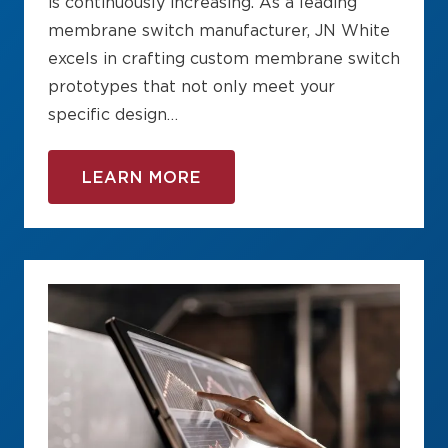
is continuously increasing. As a leading
membrane switch manufacturer, JN White
excels in crafting custom membrane switch
prototypes that not only meet your
specific design…
LEARN MORE