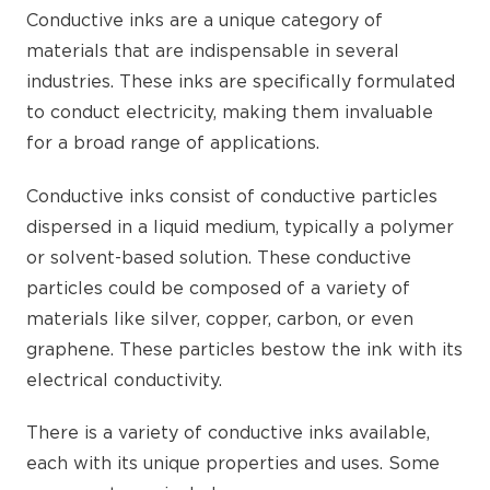
Conductive inks are a unique category of
materials that are indispensable in several
industries. These inks are specifically formulated
to conduct electricity, making them invaluable
for a broad range of applications.
Conductive inks consist of conductive particles
dispersed in a liquid medium, typically a polymer
or solvent-based solution. These conductive
particles could be composed of a variety of
materials like silver, copper, carbon, or even
graphene. These particles bestow the ink with its
electrical conductivity.
There is a variety of conductive inks available,
each with its unique properties and uses. Some