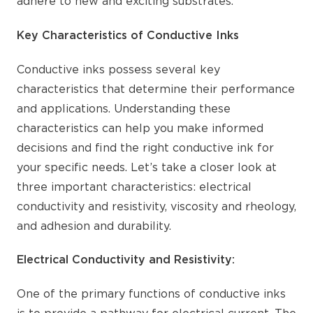
adhere to new and exciting substrates.
Key Characteristics of Conductive Inks
Conductive inks possess several key
characteristics that determine their performance
and applications. Understanding these
characteristics can help you make informed
decisions and find the right conductive ink for
your specific needs. Let’s take a closer look at
three important characteristics: electrical
conductivity and resistivity, viscosity and rheology,
and adhesion and durability.
Electrical Conductivity and Resistivity:
One of the primary functions of conductive inks