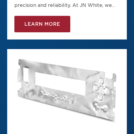
precision and reliability. At JN White, we…
LEARN MORE