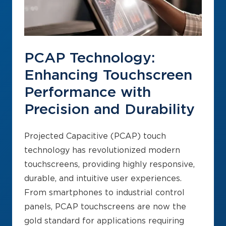
PCAP Technology:
Enhancing Touchscreen
Performance with
Precision and Durability
Projected Capacitive (PCAP) touch
technology has revolutionized modern
touchscreens, providing highly responsive,
durable, and intuitive user experiences.
From smartphones to industrial control
panels, PCAP touchscreens are now the
gold standard for applications requiring