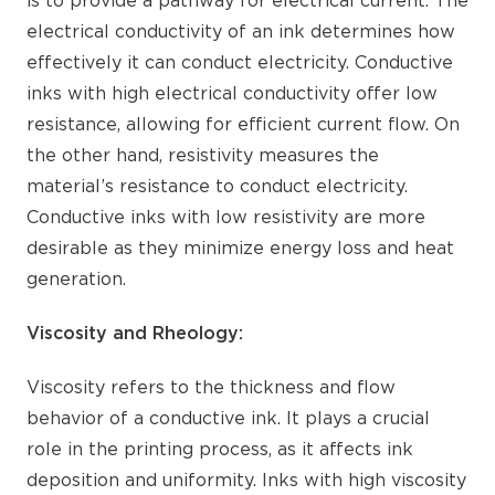
is to provide a pathway for electrical current. The
electrical conductivity of an ink determines how
effectively it can conduct electricity. Conductive
inks with high electrical conductivity offer low
resistance, allowing for efficient current flow. On
the other hand, resistivity measures the
material’s resistance to conduct electricity.
Conductive inks with low resistivity are more
desirable as they minimize energy loss and heat
generation.
Viscosity and Rheology:
Viscosity refers to the thickness and flow
behavior of a conductive ink. It plays a crucial
role in the printing process, as it affects ink
deposition and uniformity. Inks with high viscosity