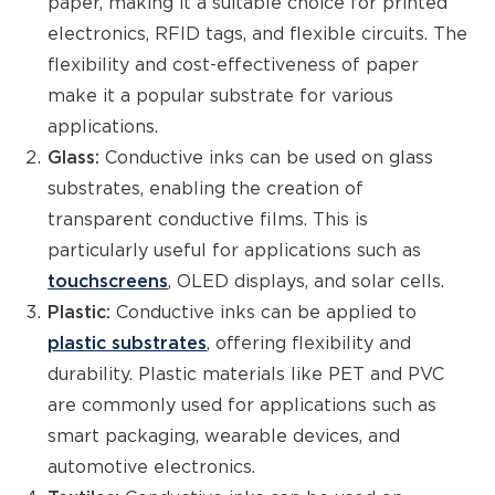
paper, making it a suitable choice for printed
electronics, RFID tags, and flexible circuits. The
flexibility and cost-effectiveness of paper
make it a popular substrate for various
applications.
Glass:
Conductive inks can be used on glass
substrates, enabling the creation of
transparent conductive films. This is
particularly useful for applications such as
touchscreens
, OLED displays, and solar cells.
Plastic:
Conductive inks can be applied to
plastic substrates
, offering flexibility and
durability. Plastic materials like PET and PVC
are commonly used for applications such as
smart packaging, wearable devices, and
automotive electronics.