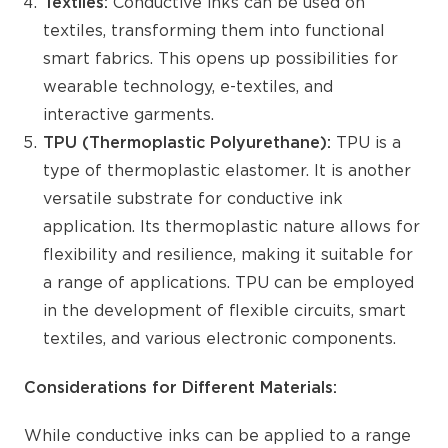
Textiles:
Conductive inks can be used on
textiles, transforming them into functional
smart fabrics. This opens up possibilities for
wearable technology, e-textiles, and
interactive garments.
TPU (Thermoplastic Polyurethane):
TPU is a
type of thermoplastic elastomer. It is another
versatile substrate for conductive ink
application. Its thermoplastic nature allows for
flexibility and resilience, making it suitable for
a range of applications. TPU can be employed
in the development of flexible circuits, smart
textiles, and various electronic components.
Considerations for Different
Materials:
While conductive inks can be applied to a range