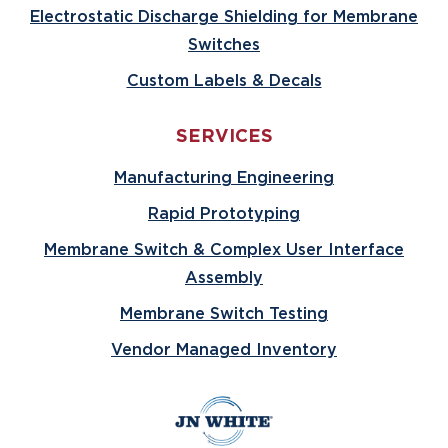
Electrostatic Discharge Shielding for Membrane
Switches
Custom Labels & Decals
SERVICES
Manufacturing Engineering
Rapid Prototyping
Membrane Switch & Complex User Interface
Assembly
Membrane Switch Testing
Vendor Managed Inventory