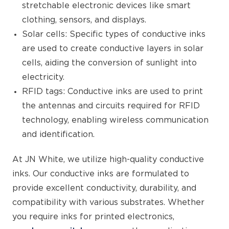
stretchable electronic devices like smart
clothing, sensors, and displays.
Solar cells: Specific types of conductive inks
are used to create conductive layers in solar
cells, aiding the conversion of sunlight into
electricity.
RFID tags: Conductive inks are used to print
the antennas and circuits required for RFID
technology, enabling wireless communication
and identification.
At JN White, we utilize high-quality conductive
inks. Our conductive inks are formulated to
provide excellent conductivity, durability, and
compatibility with various substrates. Whether
you require inks for printed electronics,