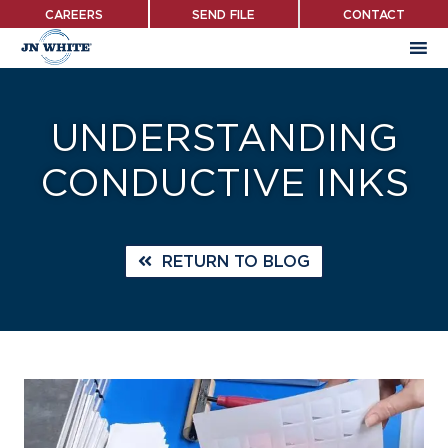
Skip
CAREERS
SEND FILE
CONTACT
to
main
content
UNDERSTANDING
CONDUCTIVE INKS
RETURN TO BLOG