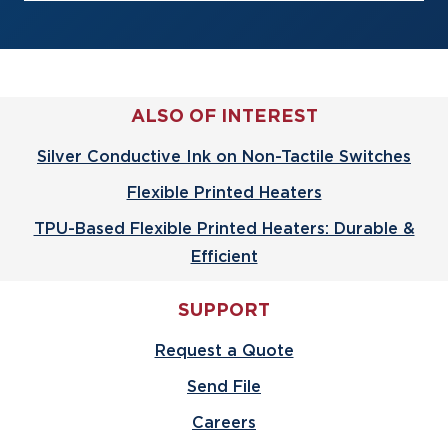
ALSO OF INTEREST
Silver Conductive Ink on Non-Tactile Switches
Flexible Printed Heaters
TPU-Based Flexible Printed Heaters: Durable &
Efficient
SUPPORT
Request a Quote
Send File
Careers