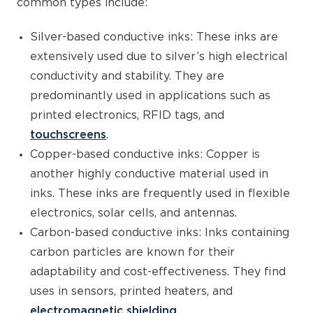
common types include:
Silver-based conductive inks: These inks are
extensively used due to silver’s high electrical
conductivity and stability. They are
predominantly used in applications such as
printed electronics, RFID tags, and
touchscreens
.
Copper-based conductive inks: Copper is
another highly conductive material used in
inks. These inks are frequently used in flexible
electronics, solar cells, and antennas.
Carbon-based conductive inks: Inks containing
carbon particles are known for their
adaptability and cost-effectiveness. They find
uses in sensors, printed heaters, and
electromagnetic shielding.