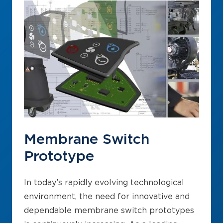
Membrane Switch
Prototype
In today’s rapidly evolving technological
environment, the need for innovative and
dependable membrane switch prototypes