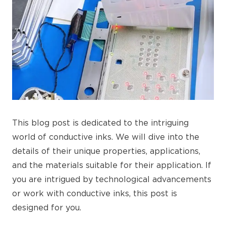
This blog post is dedicated to the intriguing
world of conductive inks. We will dive into the
details of their unique properties, applications,
and the materials suitable for their application. If
you are intrigued by technological advancements
or work with conductive inks, this post is
designed for you.