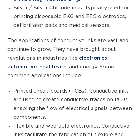
Silver / Silver Chloride inks: Typically used for
printing disposable EKG and EEG electrodes,
defibrillator pads and medical sensors.
The applications of conductive inks are vast and
continue to grow. They have brought about
revolutions in industries like
electronics
,
automotive
,
healthcare
, and energy. Some
common applications include:
Printed circuit boards (PCBs): Conductive inks
are used to create conductive traces on PCBs,
enabling the flow of electrical signals between
components.
Flexible and wearable electronics: Conductive
inks facilitate the fabrication of flexible and