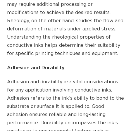
may require additional processing or
modifications to achieve the desired results.
Rheology, on the other hand, studies the flow and
deformation of materials under applied stress.
Understanding the rheological properties of
conductive inks helps determine their suitability
for specific printing techniques and equipment.
Adhesion and Durability:
Adhesion and durability are vital considerations
for any application involving conductive inks.
Adhesion refers to the ink’s ability to bond to the
substrate or surface it is applied to. Good
adhesion ensures reliable and long-lasting
performance. Durability encompasses the ink’s