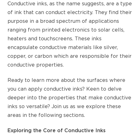
Conductive inks, as the name suggests, are a type
of ink that can conduct electricity. They find their
purpose in a broad spectrum of applications
ranging from printed electronics to solar cells,
heaters and touchscreens. These inks
encapsulate conductive materials like silver,
copper, or carbon which are responsible for their
conductive properties.
Ready to learn more about the surfaces where
you can apply conductive inks? Keen to delve
deeper into the properties that make conductive
inks so versatile? Join us as we explore these
areas in the following sections.
Exploring the Core of Conductive Inks