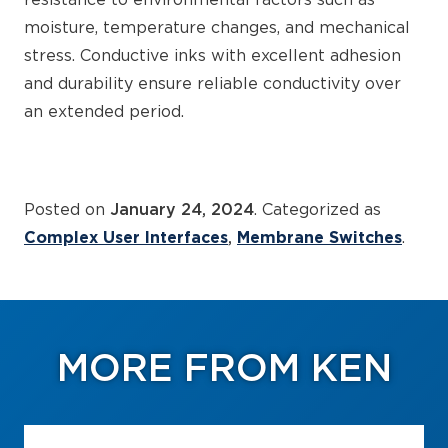
resistance to environmental factors such as
moisture, temperature changes, and mechanical
stress. Conductive inks with excellent adhesion
and durability ensure reliable conductivity over
an extended period.
Posted on
January 24, 2024
. Categorized as
Complex User Interfaces
Membrane Switches
.
MORE FROM KEN