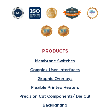
PRODUCTS
Membrane Switches
Complex User Interfaces
Graphic Overlays
Flexible Printed Heaters
Precision Cut Components/ Die Cut
Backlighting