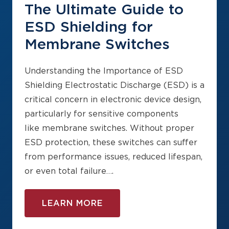
The Ultimate Guide to
ESD Shielding for
Membrane Switches
Understanding the Importance of ESD
Shielding Electrostatic Discharge (ESD) is a
critical concern in electronic device design,
particularly for sensitive components
like membrane switches. Without proper
ESD protection, these switches can suffer
from performance issues, reduced lifespan,
or even total failure….
LEARN MORE