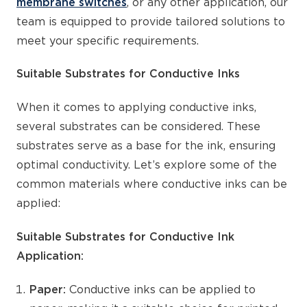
membrane switches
, or any other application, our
team is equipped to provide tailored solutions to
meet your specific requirements.
Suitable Substrates for Conductive Inks
When it comes to applying conductive inks,
several substrates can be considered. These
substrates serve as a base for the ink, ensuring
optimal conductivity. Let’s explore some of the
common materials where conductive inks can be
applied:
Suitable Substrates for Conductive Ink
Application:
Paper:
Conductive inks can be applied to