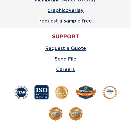
graphicoverlay
request a sample free
SUPPORT
Request a Quote
Send File
Careers