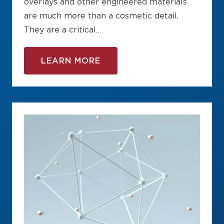
overlays and other engineered materials
are much more than a cosmetic detail.
They are a critical…
LEARN MORE