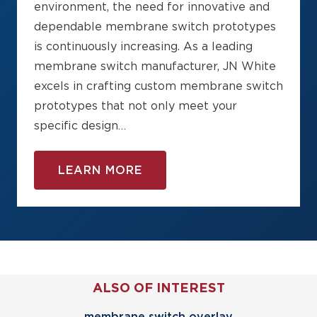
environment, the need for innovative and
dependable membrane switch prototypes
is continuously increasing. As a leading
membrane switch manufacturer, JN White
excels in crafting custom membrane switch
prototypes that not only meet your
specific design…
LEARN MORE
ALSO OF INTEREST
membrane switch overlay