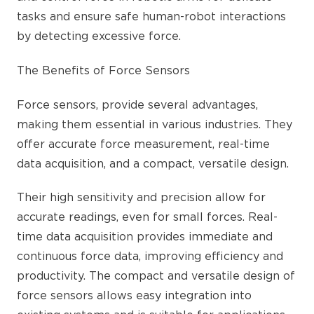
tasks and ensure safe human-robot interactions
by detecting excessive force.
The Benefits of Force Sensors
Force sensors, provide several advantages,
making them essential in various industries. They
offer accurate force measurement, real-time
data acquisition, and a compact, versatile design.
Their high sensitivity and precision allow for
accurate readings, even for small forces. Real-
time data acquisition provides immediate and
continuous force data, improving efficiency and
productivity. The compact and versatile design of
force sensors allows easy integration into