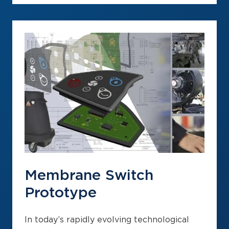
Membrane Switch
Prototype
In today’s rapidly evolving technological