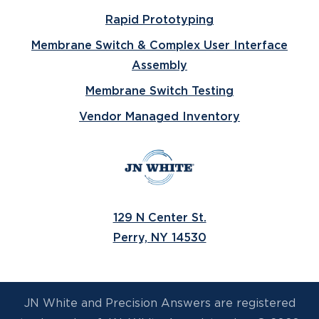
Rapid Prototyping
Membrane Switch & Complex User Interface
Assembly
Membrane Switch Testing
Vendor Managed Inventory
129 N Center St.
Perry, NY 14530
JN White and Precision Answers are registered