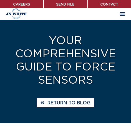
Skip
CAREERS
SEND FILE
CONTACT
to
main
content
YOUR
COMPREHENSIVE
GUIDE TO FORCE
SENSORS
RETURN TO BLOG