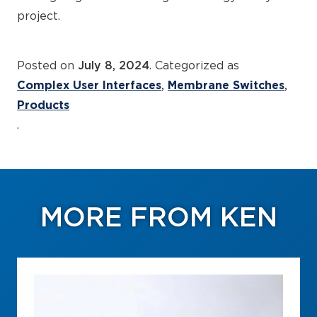
project.
Posted on
July 8, 2024
. Categorized as
Complex User Interfaces
Membrane Switches
Products
.
MORE FROM KEN