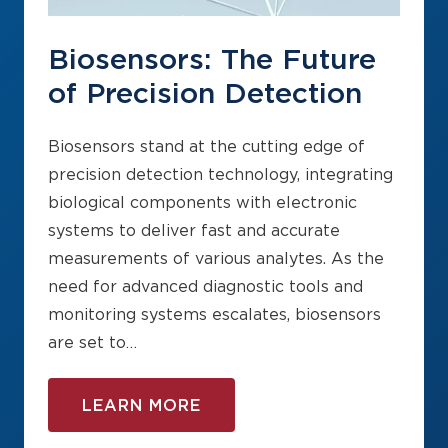
Biosensors: The Future
of Precision Detection
Biosensors stand at the cutting edge of
precision detection technology, integrating
biological components with electronic
systems to deliver fast and accurate
measurements of various analytes. As the
need for advanced diagnostic tools and
monitoring systems escalates, biosensors
are set to…
LEARN MORE