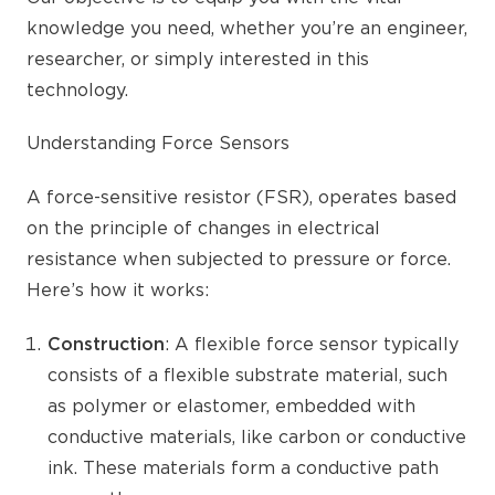
knowledge you need, whether you’re an engineer,
researcher, or simply interested in this
technology.
Understanding Force Sensors
A force-sensitive resistor (FSR), operates based
on the principle of changes in electrical
resistance when subjected to pressure or force.
Here’s how it works:
Construction
: A flexible force sensor typically
consists of a flexible substrate material, such
as polymer or elastomer, embedded with
conductive materials, like carbon or conductive
ink. These materials form a conductive path