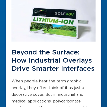
Beyond the Surface:
How Industrial Overlays
Drive Smarter Interfaces
When people hear the term graphic
overlay, they often think of it as just a
decorative cover. But in industrial and
medical applications, polycarbonate