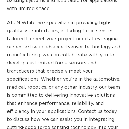
existing systems and is suitable for applications
with limited space.
At JN White, we specialize in providing high-
quality user interfaces, including force sensors,
tailored to meet your project needs. Leveraging
our expertise in advanced sensor technology and
manufacturing, we can collaborate with you to
develop customized force sensors and
transducers that precisely meet your
specifications. Whether you’re in the automotive,
medical, robotics, or any other industry, our team
is committed to delivering innovative solutions
that enhance performance, reliability, and
efficiency in your applications. Contact us today
to discuss how we can assist you in integrating
cutting-edge force sensing technology into your