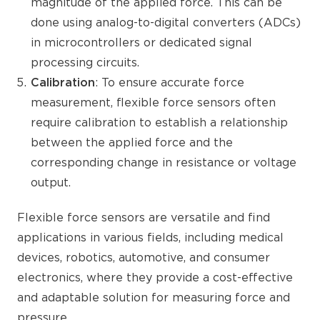
magnitude of the applied force. This can be
done using analog-to-digital converters (ADCs)
in microcontrollers or dedicated signal
processing circuits.
Calibration
: To ensure accurate force
measurement, flexible force sensors often
require calibration to establish a relationship
between the applied force and the
corresponding change in resistance or voltage
output.
Flexible force sensors are versatile and find
applications in various fields, including medical
devices, robotics, automotive, and consumer
electronics, where they provide a cost-effective
and adaptable solution for measuring force and
pressure.