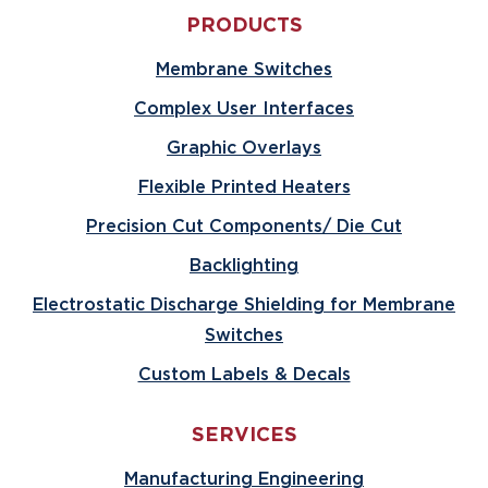
PRODUCTS
Membrane Switches
Complex User Interfaces
Graphic Overlays
Flexible Printed Heaters
Precision Cut Components/ Die Cut
Backlighting
Electrostatic Discharge Shielding for Membrane
Switches
Custom Labels & Decals
SERVICES
Manufacturing Engineering