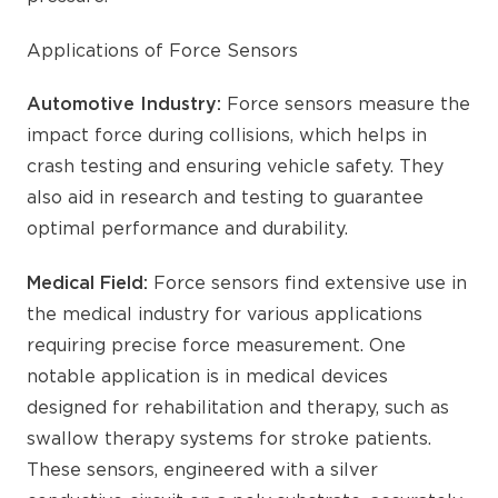
Applications of Force Sensors
Automotive Industry:
Force sensors measure the
impact force during collisions, which helps in
crash testing and ensuring vehicle safety. They
also aid in research and testing to guarantee
optimal performance and durability.
Medical Field:
Force sensors find extensive use in
the medical industry for various applications
requiring precise force measurement. One
notable application is in medical devices
designed for rehabilitation and therapy, such as
swallow therapy systems for stroke patients.
These sensors, engineered with a silver