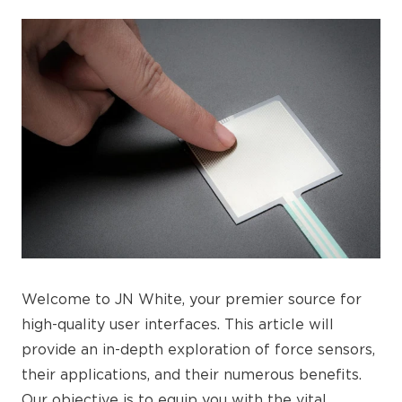
Welcome to JN White, your premier source for
high-quality user interfaces. This article will
provide an in-depth exploration of force sensors,
their applications, and their numerous benefits.
Our objective is to equip you with the vital