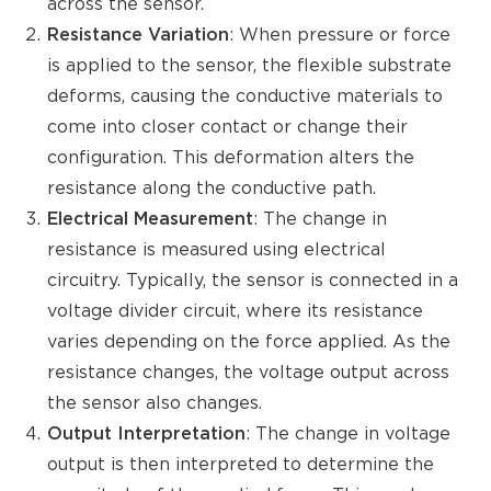
across the sensor.
Resistance Variation
: When pressure or force
is applied to the sensor, the flexible substrate
deforms, causing the conductive materials to
come into closer contact or change their
configuration. This deformation alters the
resistance along the conductive path.
Electrical Measurement
: The change in
resistance is measured using electrical
circuitry. Typically, the sensor is connected in a
voltage divider circuit, where its resistance
varies depending on the force applied. As the
resistance changes, the voltage output across
the sensor also changes.
Output Interpretation
: The change in voltage
output is then interpreted to determine the