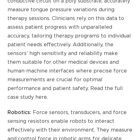
conductive circuit on a poly substrate, accurately
measure tongue pressure variations during
therapy sessions. Clinicians rely on this data to
assess patient progress with unparalleled
accuracy, tailoring therapy programs to individual
patient needs effectively. Additionally, the
sensors’ high sensitivity and reliability make
them suitable for other medical devices and
human-machine interfaces where precise force
measurements are crucial for optimal
performance and patient safety. Read the full
case study here.
Robotics:
Force sensors, transducers, and force
sensing resistors enable robots to interact
effectively with their environment. They measure
and control force in robotic arms for delicate