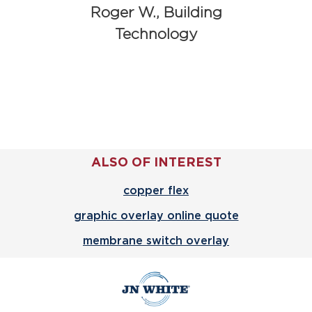
Roger W., Building
Technology
ALSO OF INTEREST
copper flex
graphic overlay online quote
membrane switch overlay