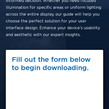
informed decision. Whether you need focused
illumination for specific areas or uniform lighting
across the entire display, our guide will help you
choose the perfect solution for your user
interface design. Enhance your device’s usability
and aesthetic with our expert insights.
Fill out the form below
to begin downloading.