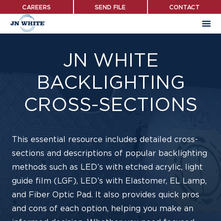
Skip
CAREERS
SEND FILE
CONTACT
to
main
content
JN WHITE
BACKLIGHTING
CROSS-SECTIONS
This essential resource includes detailed cross-
sections and descriptions of popular backlighting
methods such as LED’s with etched acrylic, light
guide film (LGF), LED’s with Elastomer, EL Lamp,
and Fiber Optic Pad. It also provides quick pros
and cons of each option, helping you make an