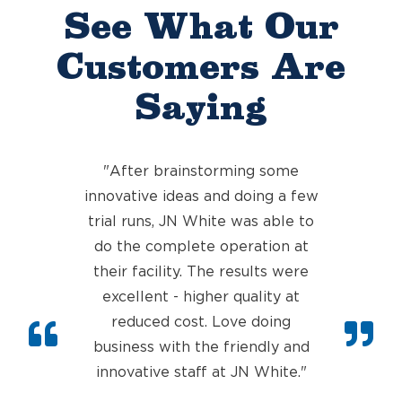
See What Our
Customers Are
Saying
"After brainstorming some
innovative ideas and doing a few
trial runs, JN White was able to
do the complete operation at
their faci
lity. The results were
excellent - higher quality at
reduced cost. Love doing
business with the friendly and
innovative staff at JN White.
"